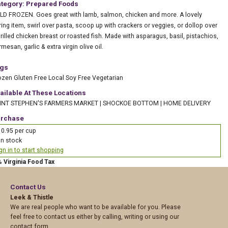
tegory: Prepared Foods
LD FROZEN. Goes great with lamb, salmon, chicken and more. A lovely
ring item, swirl over pasta, scoop up with crackers or veggies, or dollop over
grilled chicken breast or roasted fish. Made with asparagus, basil, pistachios,
mesan, garlic & extra virgin olive oil.
gs
ozen
Gluten Free
Local
Soy Free
Vegetarian
ailable At These Locations
INT STEPHEN'S FARMERS MARKET
|
SHOCKOE BOTTOM
|
HOME DELIVERY
rchase
0.95 per cup
In stock
gn in to start shopping
% Virginia Food Tax
Contact Us
Leek & Thistle
We are real people who want to be available for you. Please
feel free to contact us either by calling, writing or using our
contact form.