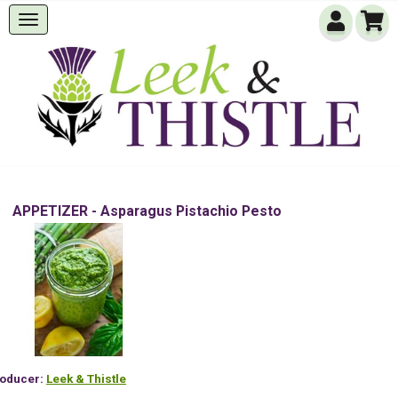
APPETIZER - Asparagus Pistachio Pesto
oducer:
Leek & Thistle