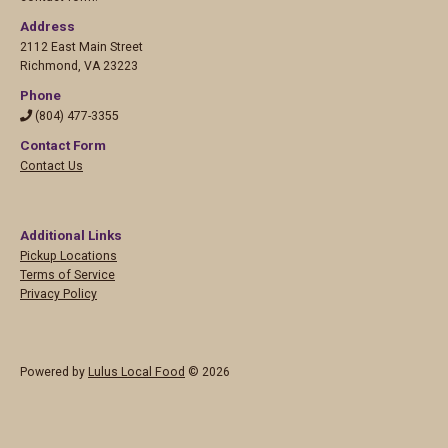
Address
2112 East Main Street
Richmond
,
VA 23223
Phone
(804) 477-3355
Contact Form
Contact Us
Additional Links
Pickup Locations
Terms of Service
Privacy Policy
Powered by
Lulus Local Food
© 2026