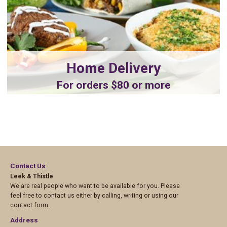
Home Delivery
For orders $80 or more
Contact Us
Leek & Thistle
We are real people who want to be available for you. Please
feel free to contact us either by calling, writing or using our
contact form.
Address