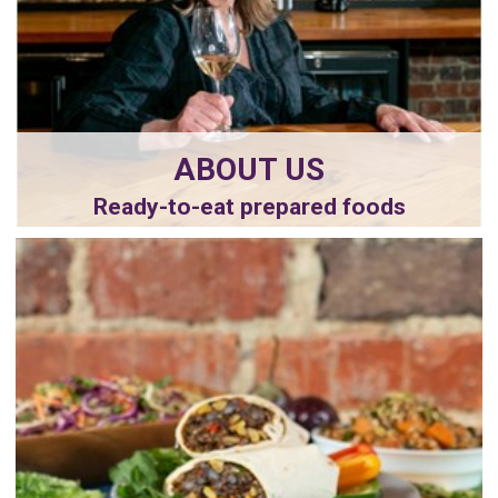
ABOUT US
Ready-to-eat prepared foods