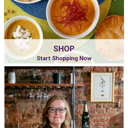
SHOP
Start Shopping Now