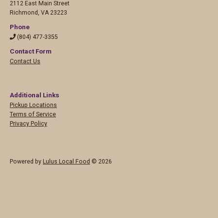
2112 East Main Street
Richmond
,
VA 23223
Phone
(804) 477-3355
Contact Form
Contact Us
Additional Links
Pickup Locations
Terms of Service
Privacy Policy
Powered by
Lulus Local Food
© 2026