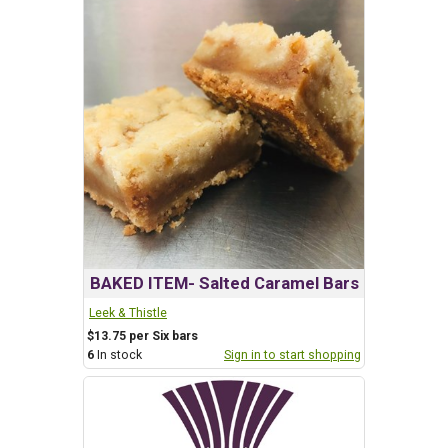
BAKED ITEM- Salted Caramel Bars
Leek & Thistle
$13.75 per Six bars
6
In stock
Sign in to start shopping