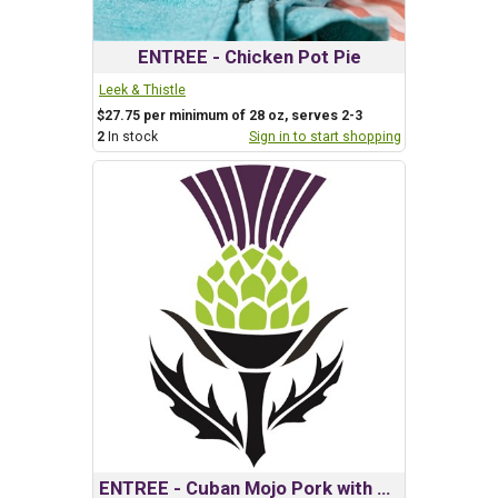
ENTREE - Chicken Pot Pie
Leek & Thistle
$27.75 per minimum of 28 oz, serves 2-3
2
In stock
Sign in to start shopping
ENTREE - Cuban Mojo Pork with Criollo