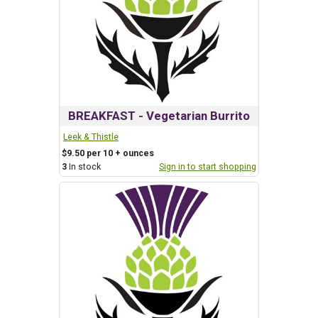
BREAKFAST - Vegetarian Burrito
Leek & Thistle
$9.50 per 10 + ounces
3
In stock
Sign in to start shopping