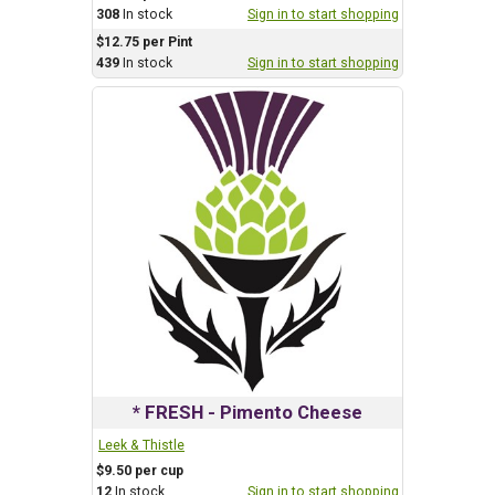
308
In stock
Sign in to start shopping
$12.75 per Pint
439
In stock
Sign in to start shopping
* FRESH - Pimento Cheese
Leek & Thistle
$9.50 per cup
12
In stock
Sign in to start shopping