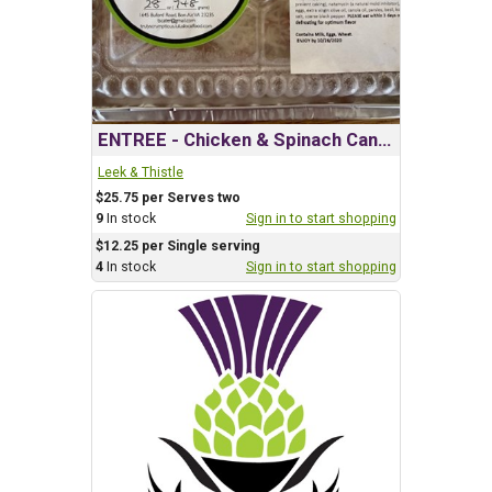
ENTREE - Chicken & Spinach Canneloni
Leek & Thistle
$25.75 per Serves two
9
In stock
Sign in to start shopping
$12.25 per Single serving
4
In stock
Sign in to start shopping