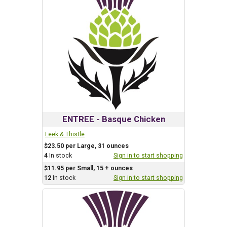
ENTREE - Basque Chicken
Leek & Thistle
$23.50 per Large, 31 ounces
4
In stock
Sign in to start shopping
$11.95 per Small, 15 + ounces
12
In stock
Sign in to start shopping