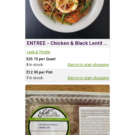
ENTREE - Chicken & Black Lentil Tagine
Leek & Thistle
$25.75 per Quart
5
In stock
Sign in to start shopping
$12.95 per Pint
7
In stock
Sign in to start shopping