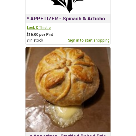
* APPETIZER - Spinach & Artichoke Dip
Leek & Thistle
$16.00 per Pint
7
In stock
Sign in to start shopping