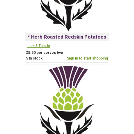
* Herb Roasted Redskin Potatoes
Leek & Thistle
$5.50 per serves two
5
In stock
Sign in to start shopping