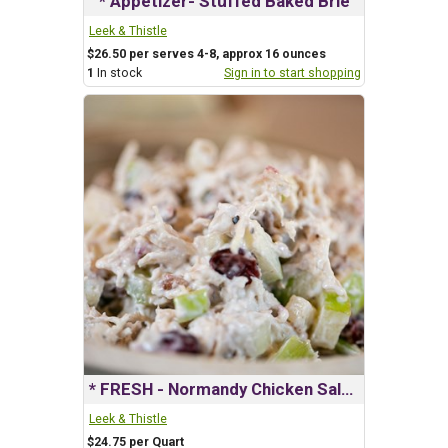
* Appetizer- Stuffed Baked Brie
Leek & Thistle
$26.50 per serves 4-8, approx 16 ounces
1
In stock
Sign in to start shopping
* FRESH - Normandy Chicken Salad
Leek & Thistle
$24.75 per Quart