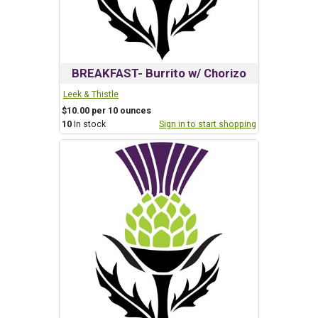
BREAKFAST- Burrito w/ Chorizo
Leek & Thistle
$10.00 per 10 ounces
10
In stock
Sign in to start shopping