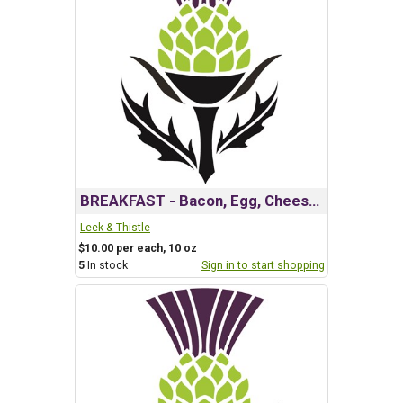
BREAKFAST - Bacon, Egg, Cheese& Roasted Potato
Leek & Thistle
$10.00 per each, 10 oz
5
In stock
Sign in to start shopping