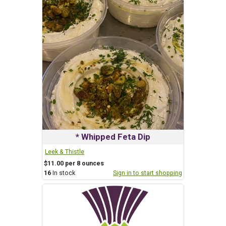
* Whipped Feta Dip
Leek & Thistle
$11.00 per 8 ounces
16
In stock
Sign in to start shopping