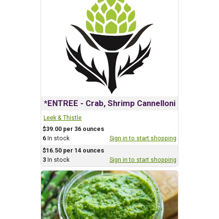
*ENTREE - Crab, Shrimp Cannelloni
Leek & Thistle
$39.00 per 36 ounces
6
In stock
Sign in to start shopping
$16.50 per 14 ounces
3
In stock
Sign in to start shopping