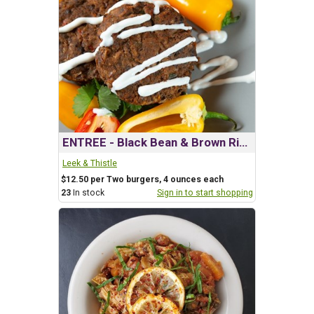
ENTREE - Black Bean & Brown Rice Burgers
Leek & Thistle
$12.50 per Two burgers, 4 ounces each
23
In stock
Sign in to start shopping