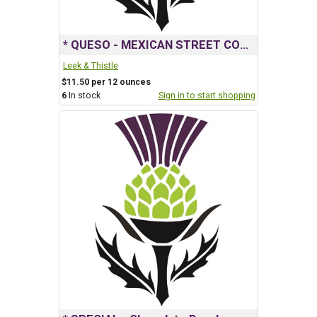
* QUESO - MEXICAN STREET CORN
Leek & Thistle
$11.50 per 12 ounces
6
In stock
Sign in to start shopping