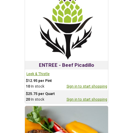
ENTREE - Beef Picadillo
Leek & Thistle
$12.95 per Pint
10
In stock
Sign in to start shopping
$25.75 per Quart
20
In stock
Sign in to start shopping