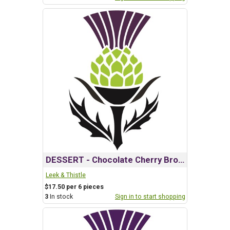
DESSERT - Chocolate Cherry Brownie
Leek & Thistle
$17.50 per 6 pieces
3
In stock
Sign in to start shopping