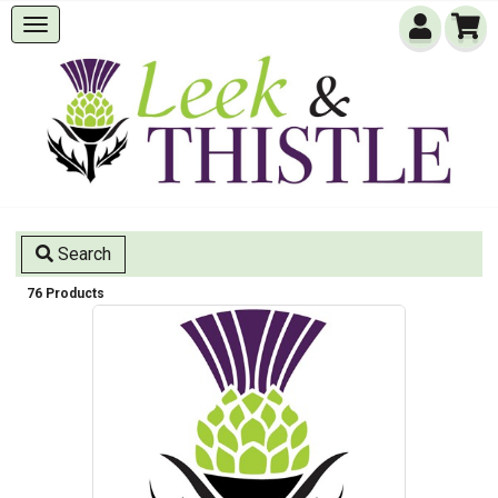
Search
76 Products