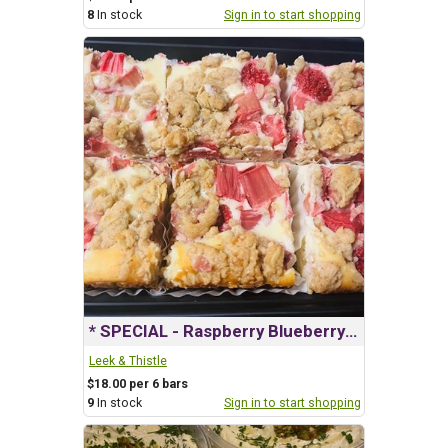
8
In stock
Sign in to start shopping
* SPECIAL - Raspberry Blueberry Cheesecake Squares
Leek & Thistle
$18.00 per 6 bars
9
In stock
Sign in to start shopping