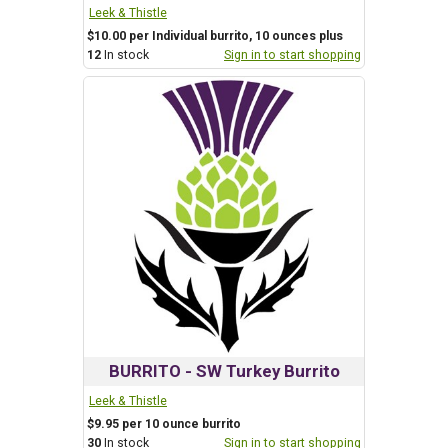
Leek & Thistle
$10.00 per Individual burrito, 10 ounces plus
12
In stock
Sign in to start shopping
BURRITO - SW Turkey Burrito
Leek & Thistle
$9.95 per 10 ounce burrito
30
In stock
Sign in to start shopping