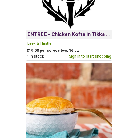
ENTREE - Chicken Kofta in Tikka Masala
Leek & Thistle
$19.00 per serves two, 16 oz
1
In stock
Sign in to start shopping