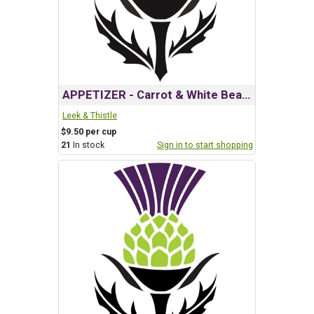
APPETIZER - Carrot & White Bean Dip w/ Harissa
Leek & Thistle
$9.50 per cup
21
In stock
Sign in to start shopping