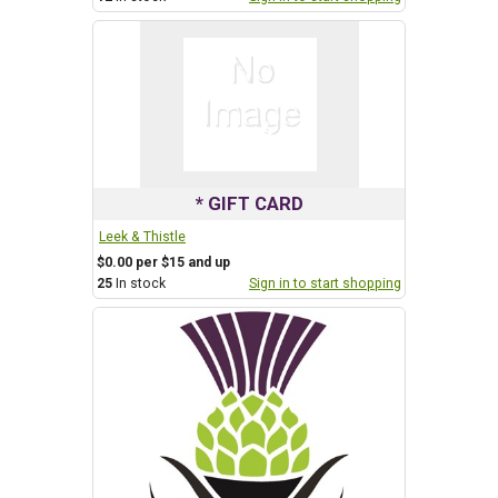
* GIFT CARD
Leek & Thistle
$0.00 per $15 and up
25
In stock
Sign in to start shopping