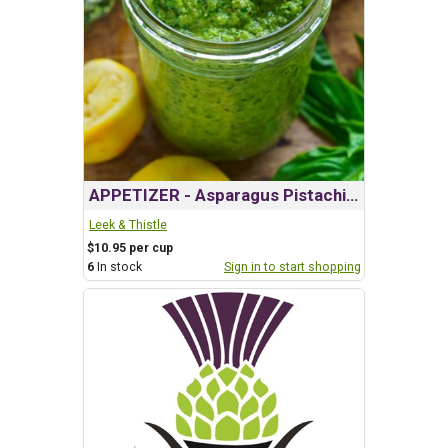
APPETIZER - Asparagus Pistachio Pesto
Leek & Thistle
$10.95 per cup
6
In stock
Sign in to start shopping