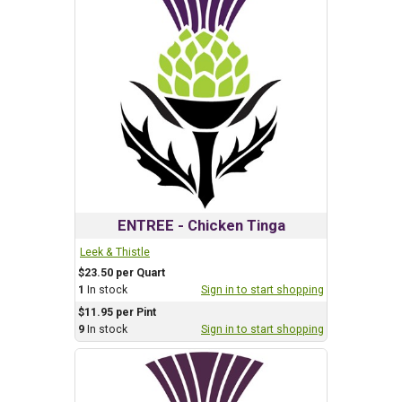
ENTREE - Chicken Tinga
Leek & Thistle
$23.50 per Quart
1
In stock
Sign in to start shopping
$11.95 per Pint
9
In stock
Sign in to start shopping