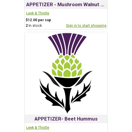
APPETIZER - Mushroom Walnut Pate
Leek & Thistle
$12.00 per cup
2
In stock
Sign in to start shopping
APPETIZER- Beet Hummus
Leek & Thistle