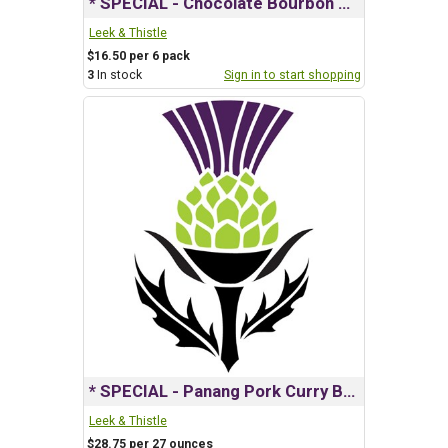
* SPECIAL - Chocolate Bourbon Salted Caramel Bars
Leek & Thistle
$16.50 per 6 pack
3
In stock
Sign in to start shopping
* SPECIAL - Panang Pork Curry Box
Leek & Thistle
$28.75 per 27 ounces