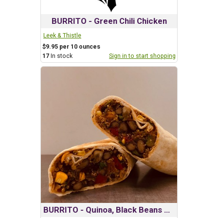
BURRITO - Green Chili Chicken
Leek & Thistle
$9.95 per 10 ounces
17
In stock
Sign in to start shopping
BURRITO - Quinoa, Black Beans & Vegatable