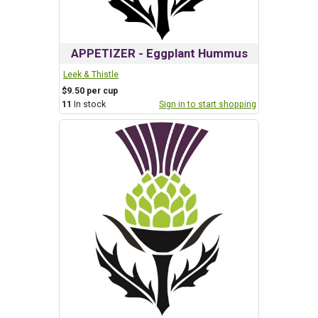
APPETIZER - Eggplant Hummus
Leek & Thistle
$9.50 per cup
11
In stock
Sign in to start shopping