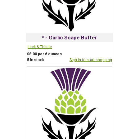
* - Garlic Scape Butter
Leek & Thistle
$8.00 per 6 ounces
5
In stock
Sign in to start shopping