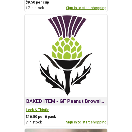
$9.50 per cup
17
In stock
Sign in to start shopping
BAKED ITEM - GF Peanut Brownies
Leek & Thistle
$16.50 per 6 pack
7
In stock
Sign in to start shopping