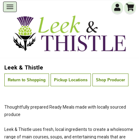
Leek & Thistle
Return to Shopping
Pickup Locations
Shop Producer
Thoughtfully prepared Ready Meals made with locally sourced
produce
Leek & Thistle uses fresh, local ingredients to create a wholesome
range of main courses, soups, and entertaining meals that are