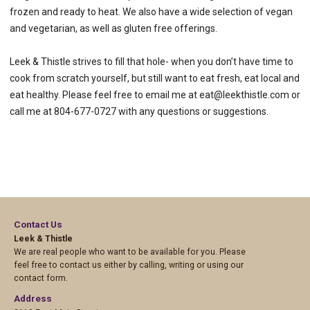
frozen and ready to heat. We also have a wide selection of vegan
and vegetarian, as well as gluten free offerings.
Leek & Thistle strives to fill that hole- when you don’t have time to
cook from scratch yourself, but still want to eat fresh, eat local and
eat healthy. Please feel free to email me at eat@leekthistle.com or
call me at 804-677-0727 with any questions or suggestions.
Contact Us
Leek & Thistle
We are real people who want to be available for you. Please
feel free to contact us either by calling, writing or using our
contact form.
Address