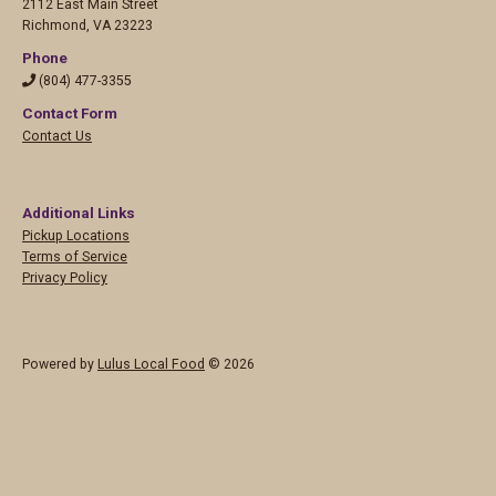
2112 East Main Street
Richmond
,
VA 23223
Phone
(804) 477-3355
Contact Form
Contact Us
Additional Links
Pickup Locations
Terms of Service
Privacy Policy
Powered by
Lulus Local Food
© 2026