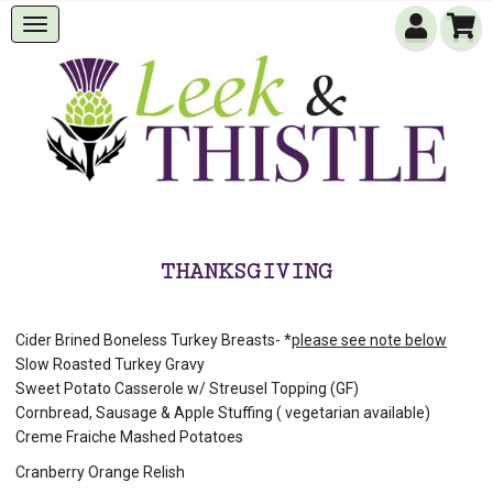
THANKSGIVING
Cider Brined Boneless Turkey Breasts- *
please see note below
Slow Roasted Turkey Gravy
Sweet Potato Casserole w/ Streusel Topping (GF)
Cornbread, Sausage & Apple Stuffing ( vegetarian available)
Creme Fraiche Mashed Potatoes
Cranberry Orange Relish