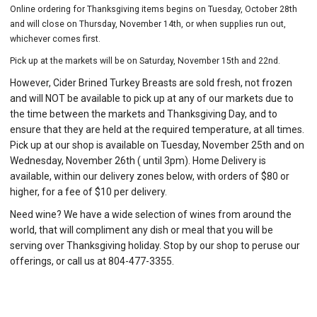
Online ordering for Thanksgiving items begins on Tuesday, October 28th
and will close on Thursday, November 14th, or when supplies run out,
whichever comes first.
Pick up at the markets will be on Saturday, November 15th and 22nd.
However, Cider Brined Turkey Breasts are sold fresh, not frozen
and will NOT be available to pick up at any of our markets due to
the time between the markets and Thanksgiving Day, and to
ensure that they are held at the required temperature, at all times.
Pick up at our shop is available on Tuesday, November 25th and on
Wednesday, November 26th ( until 3pm). Home Delivery is
available, within our delivery zones below, with orders of $80 or
higher, for a fee of $10 per delivery.
Need wine? We have a wide selection of wines from around the
world, that will compliment any dish or meal that you will be
serving over Thanksgiving holiday. Stop by our shop to peruse our
offerings, or call us at 804-477-3355.