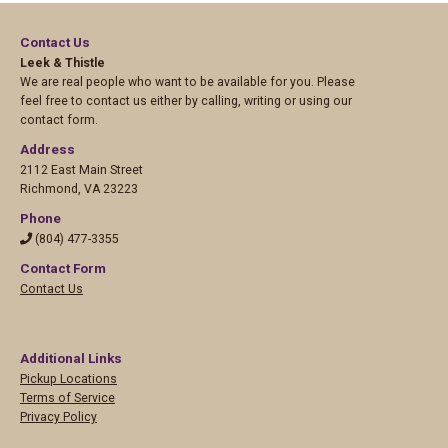
Contact Us
Leek & Thistle
We are real people who want to be available for you. Please
feel free to contact us either by calling, writing or using our
contact form.
Address
2112 East Main Street
Richmond
,
VA 23223
Phone
(804) 477-3355
Contact Form
Contact Us
Additional Links
Pickup Locations
Terms of Service
Privacy Policy