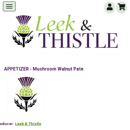
APPETIZER - Mushroom Walnut Pate
oducer:
Leek & Thistle