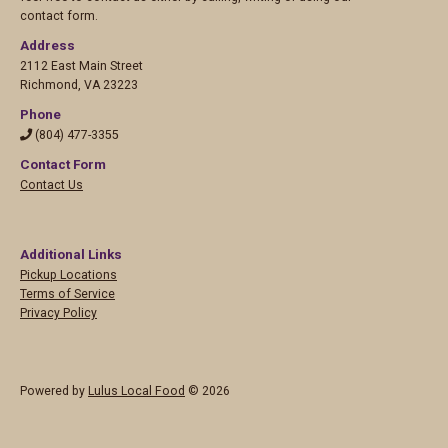
contact form.
Address
2112 East Main Street
Richmond
,
VA 23223
Phone
(804) 477-3355
Contact Form
Contact Us
Additional Links
Pickup Locations
Terms of Service
Privacy Policy
Powered by
Lulus Local Food
© 2026