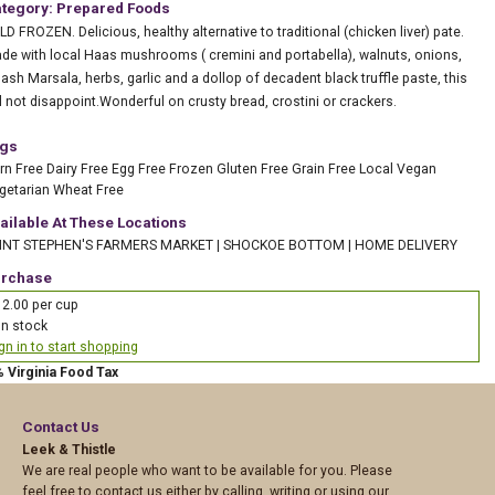
tegory: Prepared Foods
LD FROZEN. Delicious, healthy alternative to traditional (chicken liver) pate.
de with local Haas mushrooms ( cremini and portabella), walnuts, onions,
lash Marsala, herbs, garlic and a dollop of decadent black truffle paste, this
ll not disappoint.Wonderful on crusty bread, crostini or crackers.
gs
rn Free
Dairy Free
Egg Free
Frozen
Gluten Free
Grain Free
Local
Vegan
getarian
Wheat Free
ailable At These Locations
INT STEPHEN'S FARMERS MARKET
|
SHOCKOE BOTTOM
|
HOME DELIVERY
rchase
2.00 per cup
In stock
gn in to start shopping
% Virginia Food Tax
Contact Us
Leek & Thistle
We are real people who want to be available for you. Please
feel free to contact us either by calling, writing or using our