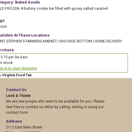
tegory: Baked Goods
LD FROZEN- A buttery cookie bar filled with gooey salted caramel.
gs
ozen
ailable At These Locations
INT STEPHEN'S FARMERS MARKET
|
SHOCKOE BOTTOM
|
HOME DELIVERY
rchase
3.75 per Six bars
In stock
gn in to start shopping
% Virginia Food Tax
Contact Us
Leek & Thistle
We are real people who want to be available for you. Please
feel free to contact us either by calling, writing or using our
contact form.
Address
2112 East Main Street