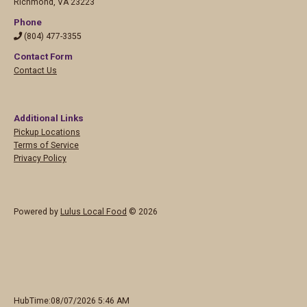
Richmond
,
VA 23223
Phone
(804) 477-3355
Contact Form
Contact Us
Additional Links
Pickup Locations
Terms of Service
Privacy Policy
Powered by
Lulus Local Food
© 2026
HubTime:08/07/2026 5:46 AM