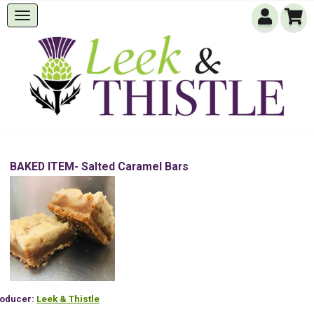
BAKED ITEM- Salted Caramel Bars
oducer:
Leek & Thistle