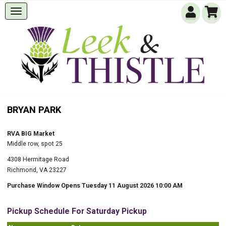
BRYAN PARK
RVA BIG Market
Middle row, spot 25
4308 Hermitage Road
Richmond, VA 23227
Purchase Window Opens Tuesday 11 August 2026 10:00 AM
Pickup Schedule For Saturday Pickup