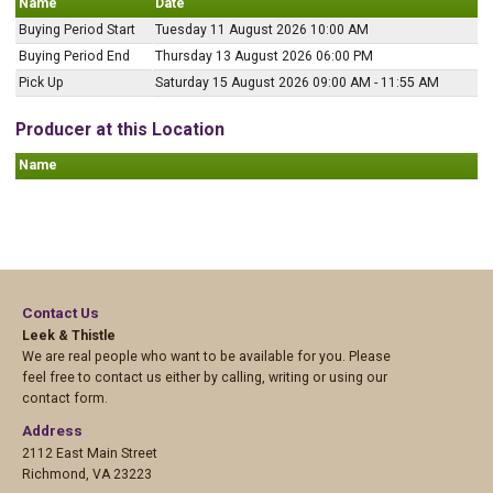
Name
Date
Buying Period Start
Tuesday 11 August 2026 10:00 AM
Buying Period End
Thursday 13 August 2026 06:00 PM
Pick Up
Saturday 15 August 2026 09:00 AM - 11:55 AM
Producer at this Location
Name
Contact Us
Leek & Thistle
We are real people who want to be available for you. Please
feel free to contact us either by calling, writing or using our
contact form.
Address
2112 East Main Street
Richmond
,
VA 23223