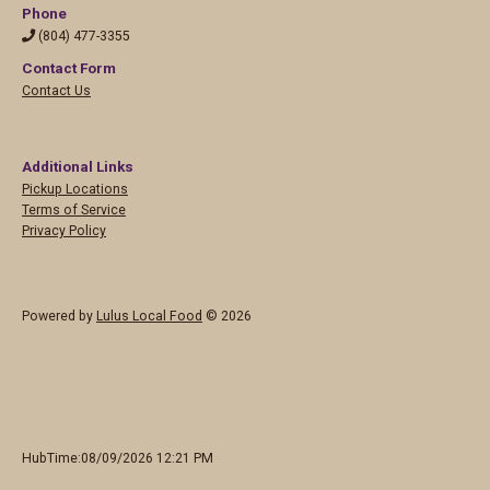
Phone
(804) 477-3355
Contact Form
Contact Us
Additional Links
Pickup Locations
Terms of Service
Privacy Policy
Powered by
Lulus Local Food
© 2026
HubTime:08/09/2026 12:21 PM